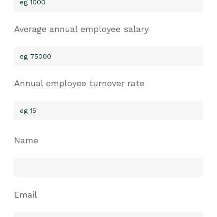
Average annual employee salary
Annual employee turnover rate
Name
Email