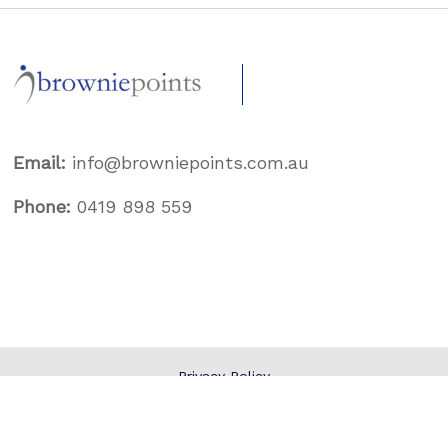
Email:
info@browniepoints.com.au
Phone:
0419 898 559
Privacy Policy
Terms & Conditions
© 2026
Brownie Points
.