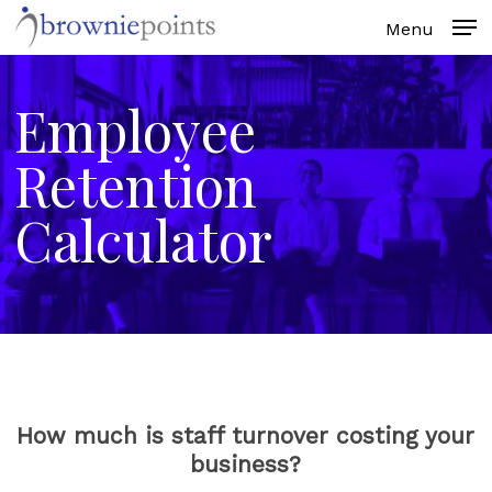
Skip
to
main
content
Employee
Retention
Calculator
How much is staff turnover costing your
business?