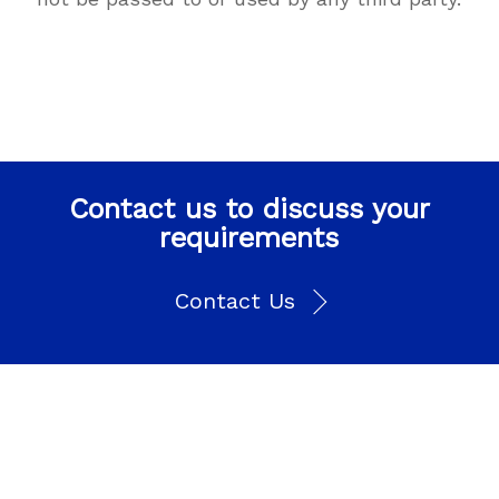
Contact us to discuss your
requirements
Contact Us