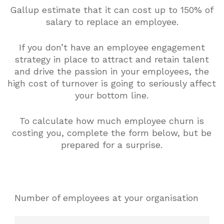
Gallup estimate that it can cost up to 150% of
salary to replace an employee.
If you don’t have an employee engagement
strategy in place to attract and retain talent
and drive the passion in your employees, the
high cost of turnover is going to seriously affect
your bottom line.
To calculate how much employee churn is
costing you, complete the form below, but be
prepared for a surprise.
Number of employees at your organisation