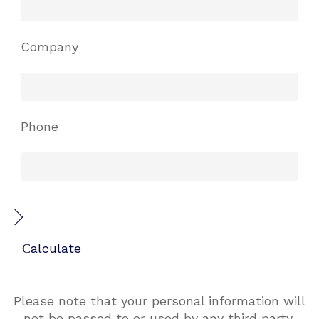
Company
Phone
Please note that your personal information will
not be passed to or used by any third party.