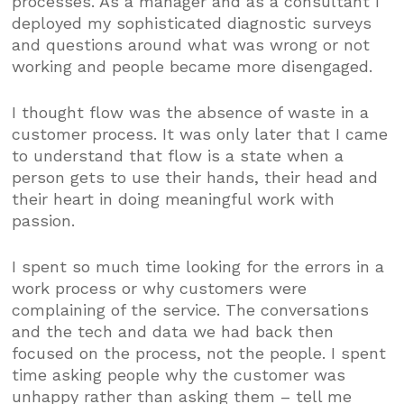
processes. As a manager and as a consultant I
deployed my sophisticated diagnostic surveys
and questions around what was wrong or not
working and people became more disengaged.
I thought flow was the absence of waste in a
customer process. It was only later that I came
to understand that flow is a state when a
person gets to use their hands, their head and
their heart in doing meaningful work with
passion.
I spent so much time looking for the errors in a
work process or why customers were
complaining of the service. The conversations
and the tech and data we had back then
focused on the process, not the people. I spent
time asking people why the customer was
unhappy rather than asking them – tell me