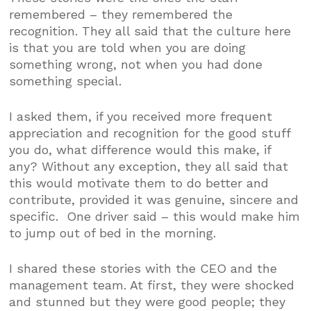
remembered – they remembered the
recognition. They all said that the culture here
is that you are told when you are doing
something wrong, not when you had done
something special.
I asked them, if you received more frequent
appreciation and recognition for the good stuff
you do, what difference would this make, if
any? Without any exception, they all said that
this would motivate them to do better and
contribute, provided it was genuine, sincere and
specific. One driver said – this would make him
to jump out of bed in the morning.
I shared these stories with the CEO and the
management team. At first, they were shocked
and stunned but they were good people; they