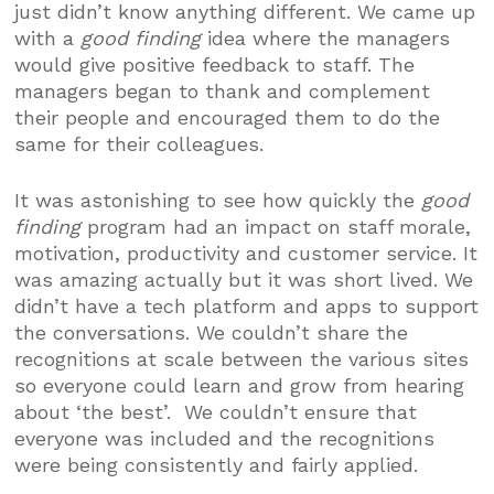
just didn’t know anything different. We came up
with a
good finding
idea where the managers
would give positive feedback to staff. The
managers began to thank and complement
their people and encouraged them to do the
same for their colleagues.
It was astonishing to see how quickly the
good
finding
program had an impact on staff morale,
motivation, productivity and customer service. It
was amazing actually but it was short lived. We
didn’t have a tech platform and apps to support
the conversations. We couldn’t share the
recognitions at scale between the various sites
so everyone could learn and grow from hearing
about ‘the best’. We couldn’t ensure that
everyone was included and the recognitions
were being consistently and fairly applied.