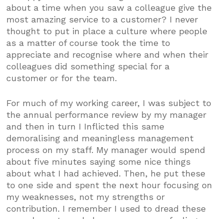
about a time when you saw a colleague give the
most amazing service to a customer? I never
thought to put in place a culture where people
as a matter of course took the time to
appreciate and recognise where and when their
colleagues did something special for a
customer or for the team.
For much of my working career, I was subject to
the annual performance review by my manager
and then in turn I Inflicted this same
demoralising and meaningless management
process on my staff. My manager would spend
about five minutes saying some nice things
about what I had achieved. Then, he put these
to one side and spent the next hour focusing on
my weaknesses, not my strengths or
contribution. I remember I used to dread these