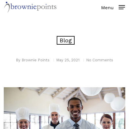
Skip
to
main
content
Blog
By
Brownie Points
May 25, 2021
No Comments