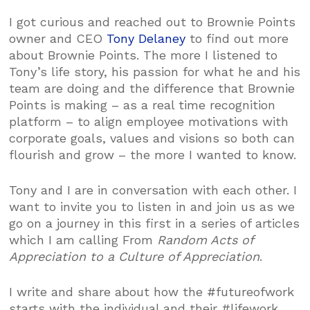
I got curious and reached out to Brownie Points
owner and CEO
Tony Delaney
to find out more
about Brownie Points. The more I listened to
Tony’s life story, his passion for what he and his
team are doing and the difference that Brownie
Points is making – as a real time recognition
platform – to align employee motivations with
corporate goals, values and visions so both can
flourish and grow – the more I wanted to know.
Tony and I are in conversation with each other. I
want to invite you to listen in and join us as we
go on a journey in this first in a series of articles
which I am calling From
Random Acts of
Appreciation to a Culture of Appreciation
.
I write and share about how the #futureofwork
starts with the individual and their #lifework