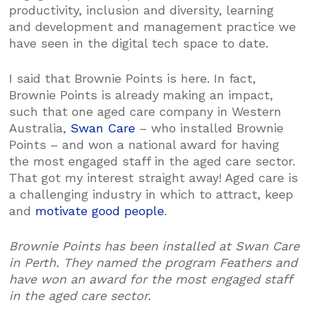
productivity, inclusion and diversity, learning
and development and management practice we
have seen in the digital tech space to date.
I said that Brownie Points is here. In fact,
Brownie Points is already making an impact,
such that one aged care company in Western
Australia,
Swan Care
– who installed Brownie
Points – and won a national award for having
the most engaged staff in the aged care sector.
That got my interest straight away! Aged care is
a challenging industry in which to attract, keep
and
motivate good people
.
Brownie Points has been installed at Swan Care
in Perth. They named the program Feathers and
have won an award for the most engaged staff
in the aged care sector.