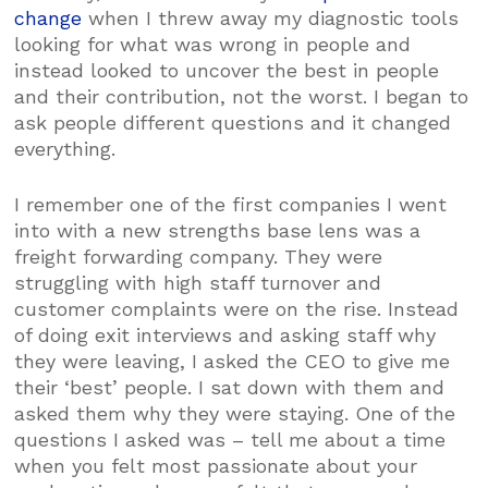
change
when I threw away my diagnostic tools
looking for what was wrong in people and
instead looked to uncover the best in people
and their contribution, not the worst. I began to
ask people different questions and it changed
everything.
I remember one of the first companies I went
into with a new strengths base lens was a
freight forwarding company. They were
struggling with high staff turnover and
customer complaints were on the rise. Instead
of doing exit interviews and asking staff why
they were leaving, I asked the CEO to give me
their ‘best’ people. I sat down with them and
asked them why they were staying. One of the
questions I asked was – tell me about a time
when you felt most passionate about your