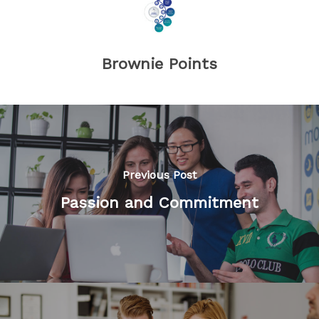
Brownie Points
Previous Post
Passion and Commitment