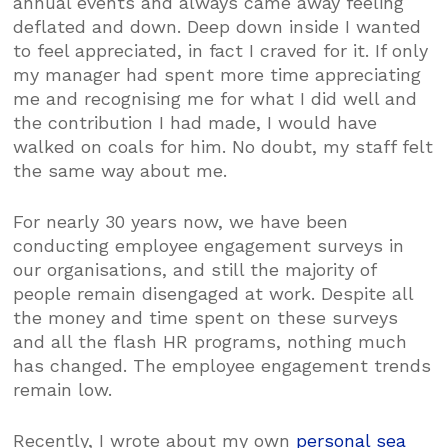
annual events and always came away feeling
deflated and down. Deep down inside I wanted
to feel appreciated, in fact I craved for it. If only
my manager had spent more time appreciating
me and recognising me for what I did well and
the contribution I had made, I would have
walked on coals for him. No doubt, my staff felt
the same way about me.
For nearly 30 years now, we have been
conducting employee engagement surveys in
our organisations, and still the majority of
people remain disengaged at work. Despite all
the money and time spent on these surveys
and all the flash HR programs, nothing much
has changed. The employee engagement trends
remain low.
Recently, I wrote about my own
personal sea