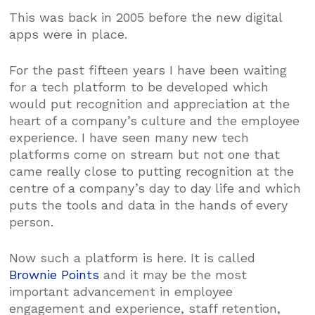
This was back in 2005 before the new digital
apps were in place.
For the past fifteen years I have been waiting
for a tech platform to be developed which
would put recognition and appreciation at the
heart of a company’s culture and the employee
experience. I have seen many new tech
platforms come on stream but not one that
came really close to putting recognition at the
centre of a company’s day to day life and which
puts the tools and data in the hands of every
person.
Now such a platform is here. It is called
Brownie Points
and it may be the most
important advancement in employee
engagement and experience, staff retention,