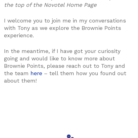
the top of the Novotel Home Page
I welcome you to join me in my conversations
with Tony as we explore the Brownie Points
experience.
In the meantime, if I have got your curiosity
going and would like to know more about
Brownie Points, please reach out to Tony and
the team
here
– tell them how you found out
about them!