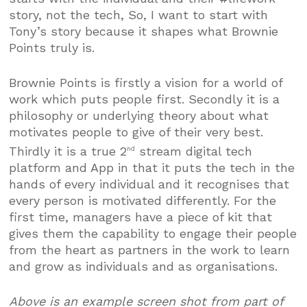
story, not the tech, So, I want to start with
Tony’s story because it shapes what Brownie
Points truly is.
Brownie Points is firstly a vision for a world of
work which puts people first. Secondly it is a
philosophy or underlying theory about what
motivates people to give of their very best.
Thirdly it is a true 2
stream digital tech
nd
platform and App in that it puts the tech in the
hands of every individual and it recognises that
every person is motivated differently. For the
first time, managers have a piece of kit that
gives them the capability to engage their people
from the heart as partners in the work to learn
and grow as individuals and as organisations.
Above is an example screen shot from part of