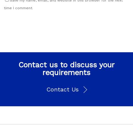
Save my name, email, and website in this browser for the next
time I comment.
Contact us to discuss your
requirements
Contact Us