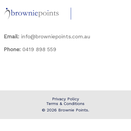
Email:
info@browniepoints.com.au
Phone:
0419 898 559
Privacy Policy
Terms & Conditions
© 2026
Brownie Points
.