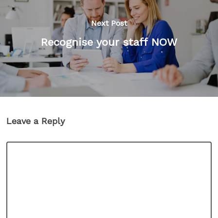
Next Post
Recognise your staff NOW
Leave a Reply