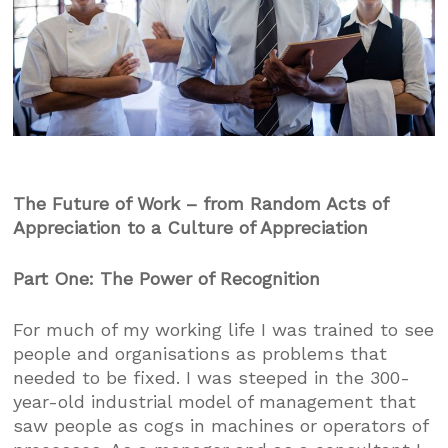
The Future of Work – from Random Acts of
Appreciation to a Culture of Appreciation
Part One: The Power of Recognition
For much of my working life I was trained to see
people and organisations as problems that
needed to be fixed. I was steeped in the 300-
year-old industrial model of management that
saw people as cogs in machines or operators of