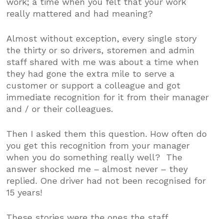
work; a time when you felt that your work
really mattered and had meaning?
Almost without exception, every single story
the thirty or so drivers, storemen and admin
staff shared with me was about a time when
they had gone the extra mile to serve a
customer or support a colleague and got
immediate recognition for it from their manager
and / or their colleagues.
Then I asked them this question. How often do
you get this recognition from your manager
when you do something really well? The
answer shocked me – almost never – they
replied. One driver had not been recognised for
15 years!
These stories were the ones the staff