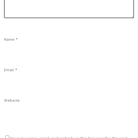
Name
*
Email
*
Website