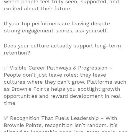
where people feel truly seen, supported, and
excited about their future.
If your top performers are leaving despite
strong engagement scores, ask yourself:
Does your culture actually support long-term
retention?
✅ Visible Career Pathways & Progression –
People don’t just leave roles; they leave
cultures where they can’t grow. Platforms such
as Brownie Points helps you spotlight growth
opportunities and reward development in real
time.
✅ Recognition That Fuels Leadership – With
Brownie Points, recognition isn’t random. It’s