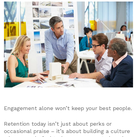
Engagement alone won’t keep your best people.
Retention today isn’t just about perks or
occasional praise – it’s about building a culture