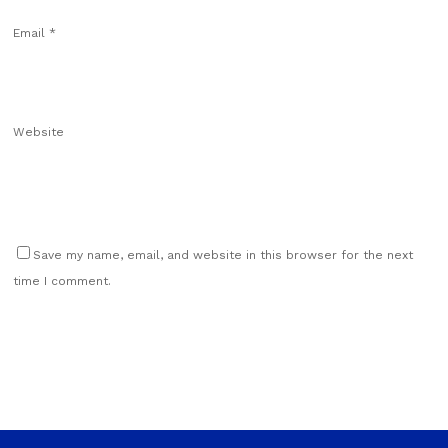
Email
*
Website
Save my name, email, and website in this browser for the next
time I comment.