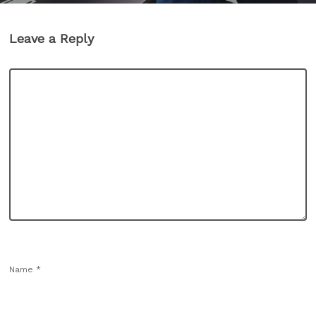
Leave a Reply
Name
*