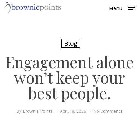
Skip
to
main
content
Blog
Engagement alone
won’t keep your
best people.
By
Brownie Points
April 18, 2025
No Comments