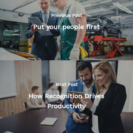
Previous Post
Put your people first
Next Post
How Recognition Drives
Productivity