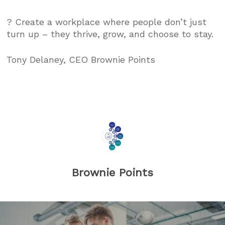
? Create a workplace where people don’t just
turn up – they thrive, grow, and choose to stay.
Tony Delaney, CEO Brownie Points
Brownie Points