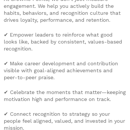
engagement. We help you actively build the
habits, behaviors, and recognition culture that
drives loyalty, performance, and retention.
✔ Empower leaders to reinforce what good
looks like, backed by consistent, values-based
recognition.
✔ Make career development and contribution
visible with goal-aligned achievements and
peer-to-peer praise.
✔ Celebrate the moments that matter—keeping
motivation high and performance on track.
✔ Connect recognition to strategy so your
people feel aligned, valued, and invested in your
mission.