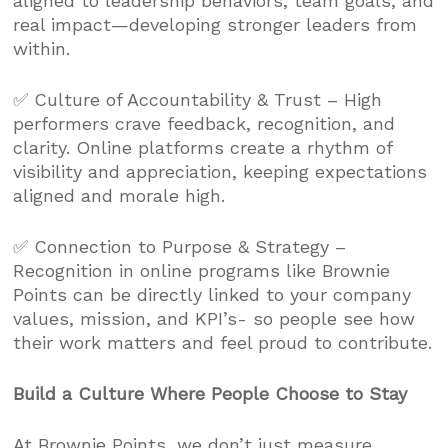
aligned to leadership behaviors, team goals, and
real impact—developing stronger leaders from
within.
✅ Culture of Accountability & Trust – High
performers crave feedback, recognition, and
clarity. Online platforms create a rhythm of
visibility and appreciation, keeping expectations
aligned and morale high.
✅ Connection to Purpose & Strategy –
Recognition in online programs like Brownie
Points can be directly linked to your company
values, mission, and KPI’s- so people see how
their work matters and feel proud to contribute.
Build a Culture Where People Choose to Stay
At Brownie Points, we don’t just measure