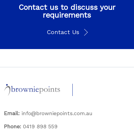
Contact us to discuss your
requirements
Contact Us
Email:
info@browniepoints.com.au
Phone:
0419 898 559