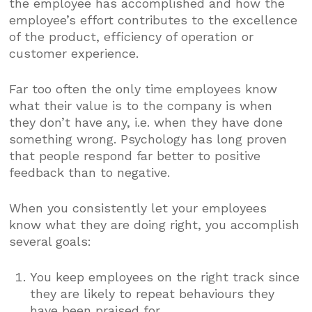
the employee has accomplished and how the
employee’s effort contributes to the excellence
of the product, efficiency of operation or
customer experience.
Far too often the only time employees know
what their value is to the company is when
they don’t have any, i.e. when they have done
something wrong. Psychology has long proven
that people respond far better to positive
feedback than to negative.
When you consistently let your employees
know what they are doing right, you accomplish
several goals:
You keep employees on the right track since
they are likely to repeat behaviours they
have been praised for.