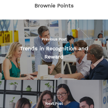
Brownie Points
Previous Post
Trends in Recognition and
Reward
Next Post