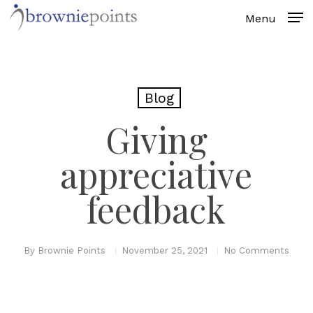
Skip
to
main
content
Blog
Giving
appreciative
feedback
By
Brownie Points
November 25, 2021
No Comments