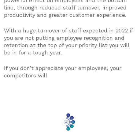
powerful effect on employees and the bottom
line, through reduced staff turnover, improved
productivity and greater customer experience.
With a huge turnover of staff expected in 2022 if
you are not putting employee recognition and
retention at the top of your priority list you will
be in for a tough year.
If you don’t appreciate your employees, your
competitors will.