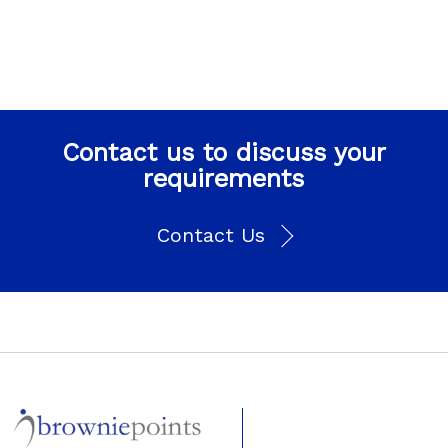
Contact us to discuss your
requirements
Contact Us