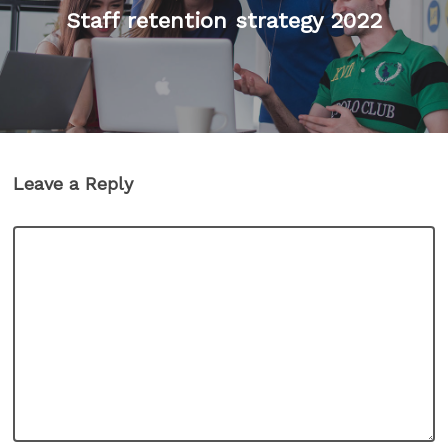
Staff retention strategy 2022
Leave a Reply