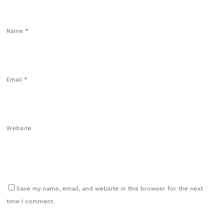
Name
*
Email
*
Website
Save my name, email, and website in this browser for the next
time I comment.