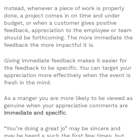
Instead, whenever a piece of work is properly
done, a project comes in on time and under
budget, or when a customer gives positive
feedback, appreciation to the employee or team
should be forthcoming. The more immediate the
feedback the more impactful it is.
Giving immediate feedback makes it easier for
the feedback to be specific. You can target your
appreciation more effectively when the event is
fresh in the mind.
As a manger you are more likely to be viewed as
genuine when your appreciative comments are
immediate and specific
.
“You’re doing a great jo” may be sincere and
may be heard a such the first few times, but