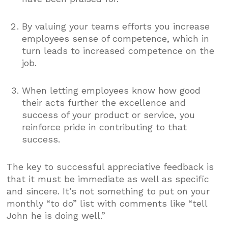
By valuing your teams efforts you increase
employees sense of competence, which in
turn leads to increased competence on the
job.
When letting employees know how good
their acts further the excellence and
success of your product or service, you
reinforce pride in contributing to that
success.
The key to successful appreciative feedback is
that it must be immediate as well as specific
and sincere. It’s not something to put on your
monthly “to do” list with comments like “tell
John he is doing well.”