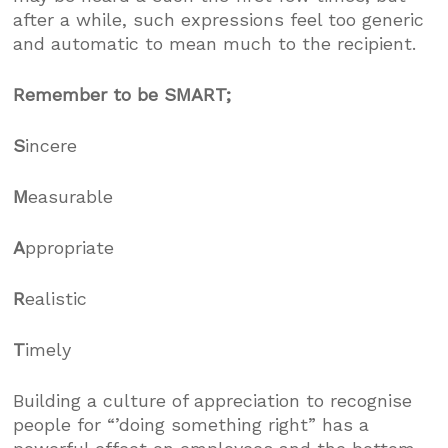
after a while, such expressions feel too generic
and automatic to mean much to the recipient.
Remember to be SMART;
S
incere
M
easurable
A
ppropriate
R
ealistic
T
imely
Building a culture of appreciation to recognise
people for “’doing something right” has a