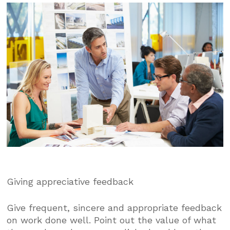
Giving appreciative feedback
Give frequent, sincere and appropriate feedback
on work done well. Point out the value of what