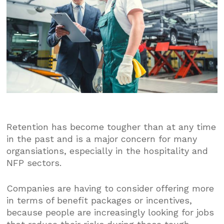
Retention has become tougher than at any time
in the past and is a major concern for many
organsiations, especially in the hospitality and
NFP sectors.
Companies are having to consider offering more
in terms of benefit packages or incentives,
because people are increasingly looking for jobs