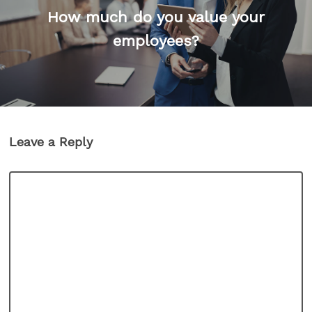
How much do you value your
employees?
Leave a Reply