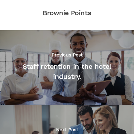
Brownie Points
Previous Post
Staff retention in the hotel
industry.
Next Post