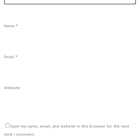
Name
*
Email
*
Website
Save my name, email, and website in this browser for the next
time I comment.