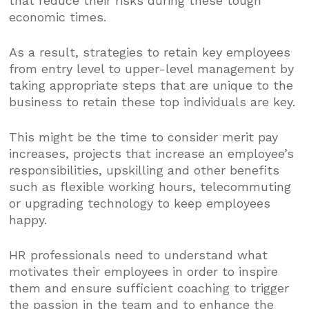
that reduce their risks during these tough
economic times.
As a result, strategies to retain key employees
from entry level to upper-level management by
taking appropriate steps that are unique to the
business to retain these top individuals are key.
This might be the time to consider merit pay
increases, projects that increase an employee’s
responsibilities, upskilling and other benefits
such as flexible working hours, telecommuting
or upgrading technology to keep employees
happy.
HR professionals need to understand what
motivates their employees in order to inspire
them and ensure sufficient coaching to trigger
the passion in the team and to enhance the