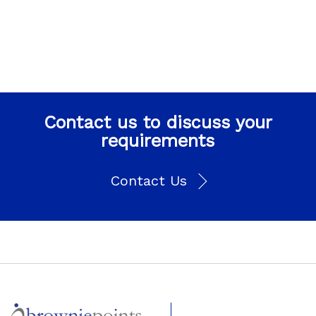
Contact us to discuss your
requirements
Contact Us