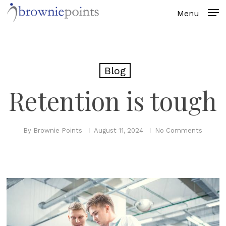
Skip
to
main
content
Blog
Retention is tough
By
Brownie Points
August 11, 2024
No Comments