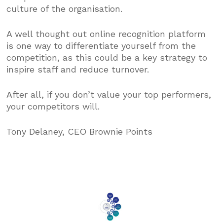
culture of the organisation.
A well thought out online recognition platform
is one way to differentiate yourself from the
competition, as this could be a key strategy to
inspire staff and reduce turnover.
After all, if you don’t value your top performers,
your competitors will.
Tony Delaney, CEO Brownie Points