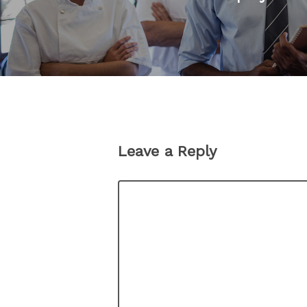
Leave a Reply