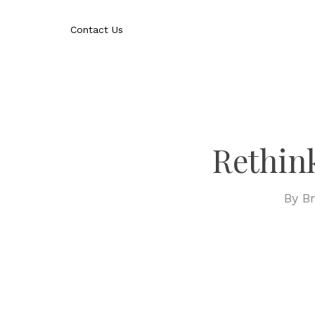
Skip
to
Contact Us
main
content
Rethin
By
Br