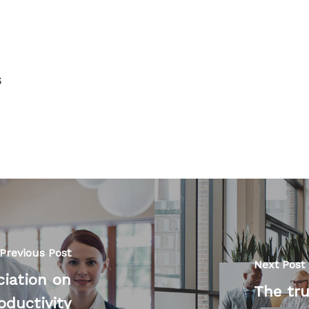
s
Previous Post
Next Post
ciation on
The tru
oductivity