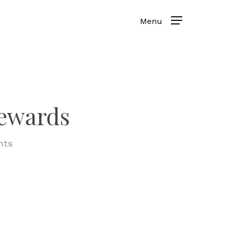
rewards
nts