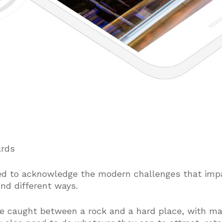
ards
ed to acknowledge the modern challenges that impa
nd different ways.
e caught between a rock and a hard place, with ma