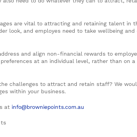
ey also need to do whatever they can to attract, ret
es are vital to attracting and retaining talent in t
oader look, and employes need to take wellbeing and
ddress and align non-financial rewards to employe
 preferences at an individual level, rather than on 
he challenges to attract and retain staff? We woul
ges within your business.
us at
info@browniepoints.com.au
nts