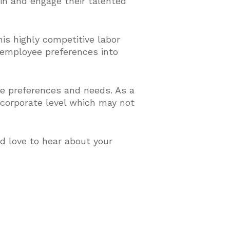
ain and engage their talented
his highly competitive labor
 employee preferences into
e preferences and needs. As a
a corporate level which may not
d love to hear about your