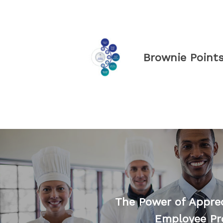
Brownie Point
The Power of Appre
Employee Pr