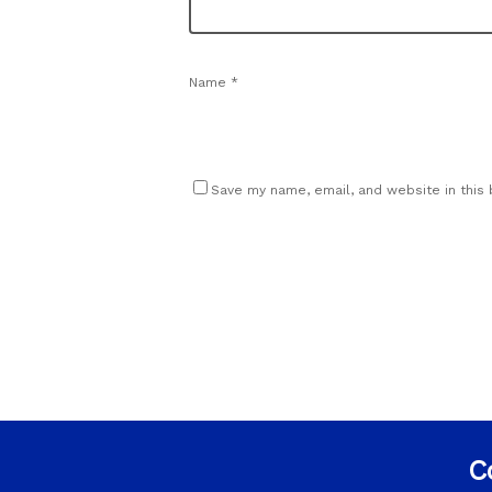
Name
*
Save my name, email, and website in this
C