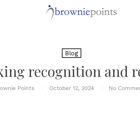
Blog
king recognition and 
ownie Points
October 12, 2024
No Comme