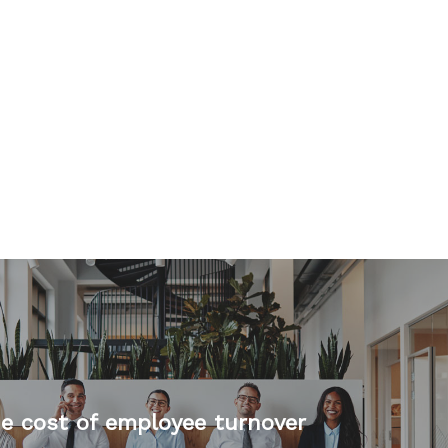
e cost of employee turnover