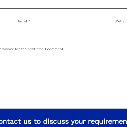
Email
*
Websit
 browser for the next time I comment.
ontact us to discuss your requiremen