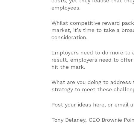
costs, yet they realise that th
employees.
Whilst competitive reward packag
market, it’s time to take a br
consideration.
Employers need to do more to a
result, employers need to offer
hit the mark.
What are you doing to address t
strategy to meet these challen
Post your ideas here, or email 
Tony Delaney, CEO Brownie Poi