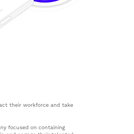
ct their workforce and take
ny focused on containing