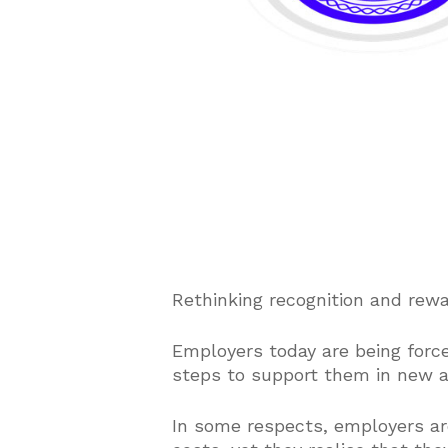
Rethinking recognition and rew
Employers today are being forc
steps to support them in new a
In some respects, employers ar