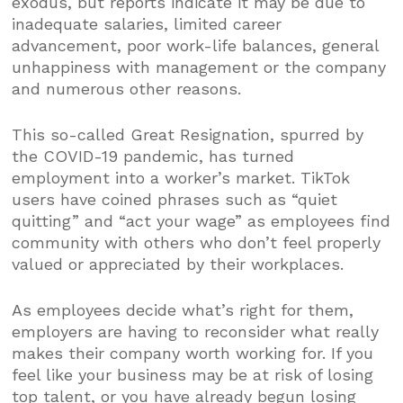
exodus, but reports indicate it may be due to
inadequate salaries, limited career
advancement, poor work-life balances, general
unhappiness with management or the company
and numerous other reasons.
This so-called Great Resignation, spurred by
the COVID-19 pandemic, has turned
employment into a worker’s market. TikTok
users have coined phrases such as “quiet
quitting” and “act your wage” as employees find
community with others who don’t feel properly
valued or appreciated by their workplaces.
As employees decide what’s right for them,
employers are having to reconsider what really
makes their company worth working for. If you
feel like your business may be at risk of losing
top talent, or you have already begun losing