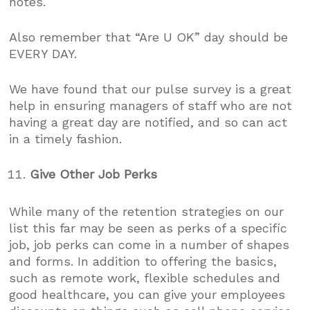
notes.
Also remember that “Are U OK” day should be
EVERY DAY.
We have found that our pulse survey is a great
help in ensuring managers of staff who are not
having a great day are notified, and so can act
in a timely fashion.
Give Other Job Perks
While many of the retention strategies on our
list this far may be seen as perks of a specific
job, job perks can come in a number of shapes
and forms. In addition to offering the basics,
such as remote work, flexible schedules and
good healthcare, you can give your employees