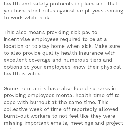
health and safety protocols in place and that
you have strict rules against employees coming
to work while sick.
This also means providing sick pay to
incentivise employees required to be at a
location or to stay home when sick. Make sure
to also provide quality health insurance with
excellent coverage and numerous tiers and
options so your employees know their physical
health is valued.
Some companies have also found success in
providing employees mental health time off to
cope with burnout at the same time. This
collective week of time off reportedly allowed
burnt-out workers to not feel like they were
missing important emails, meetings and project