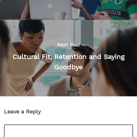
Next Post
Cultural Fit, Retention and Saying
Goodbye
Leave a Reply