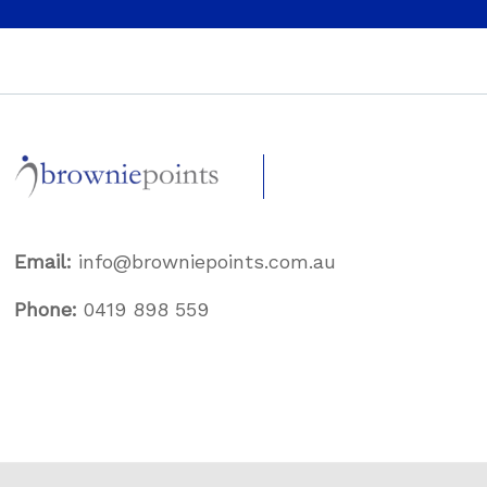
Email:
info@browniepoints.com.au
Phone:
0419 898 559