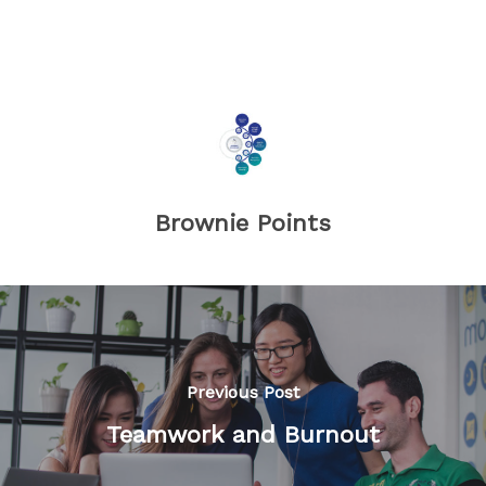
Brownie Points
Previous Post
Teamwork and Burnout