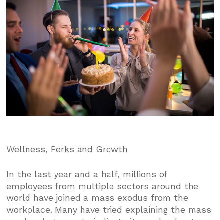
Wellness, Perks and Growth
In the last year and a half, millions of
employees from multiple sectors around the
world have joined a mass exodus from the
workplace. Many have tried explaining the mass