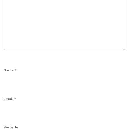
Name
*
Email
*
Website