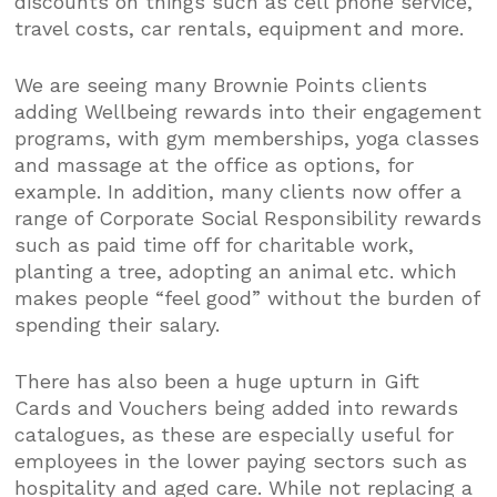
discounts on things such as cell phone service,
travel costs, car rentals, equipment and more.
We are seeing many Brownie Points clients
adding Wellbeing rewards into their engagement
programs, with gym memberships, yoga classes
and massage at the office as options, for
example. In addition, many clients now offer a
range of Corporate Social Responsibility rewards
such as paid time off for charitable work,
planting a tree, adopting an animal etc. which
makes people “feel good” without the burden of
spending their salary.
There has also been a huge upturn in Gift
Cards and Vouchers being added into rewards
catalogues, as these are especially useful for
employees in the lower paying sectors such as
hospitality and aged care. While not replacing a