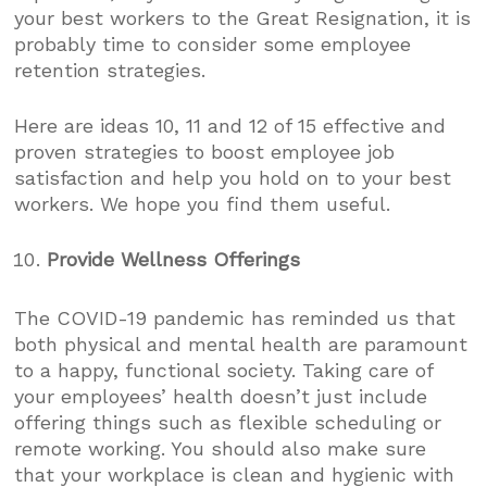
your best workers to the Great Resignation, it is
probably time to consider some employee
retention strategies.
Here are ideas 10, 11 and 12 of 15 effective and
proven strategies to boost employee job
satisfaction and help you hold on to your best
workers. We hope you find them useful.
Provide Wellness Offerings
The COVID-19 pandemic has reminded us that
both physical and mental health are paramount
to a happy, functional society. Taking care of
your employees’ health doesn’t just include
offering things such as flexible scheduling or
remote working. You should also make sure
that your workplace is clean and hygienic with