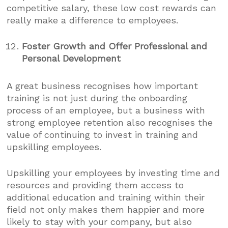
competitive salary, these low cost rewards can
really make a difference to employees.
Foster Growth and Offer Professional and
Personal Development
A great business recognises how important
training is not just during the onboarding
process of an employee, but a business with
strong employee retention also recognises the
value of continuing to invest in training and
upskilling employees.
Upskilling your employees by investing time and
resources and providing them access to
additional education and training within their
field not only makes them happier and more
likely to stay with your company, but also