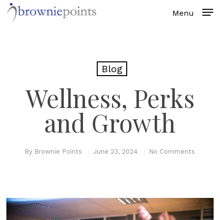
Skip
to
main
content
Blog
Wellness, Perks
and Growth
By
Brownie Points
June 23, 2024
No Comments