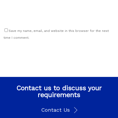
Save my name, email, and website in this browser for the next
time I comment.
Contact us to discuss your
requirements
Contact Us