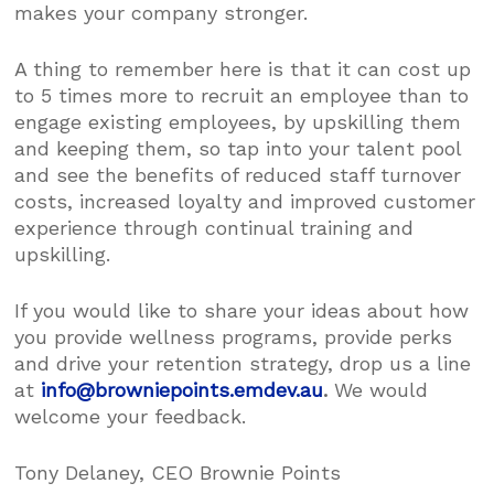
makes your company stronger.
A thing to remember here is that it can cost up
to 5 times more to recruit an employee than to
engage existing employees, by upskilling them
and keeping them, so tap into your talent pool
and see the benefits of reduced staff turnover
costs, increased loyalty and improved customer
experience through continual training and
upskilling.
If you would like to share your ideas about how
you provide wellness programs, provide perks
and drive your retention strategy, drop us a line
at
info@browniepoints.emdev.au
.
We would
welcome your feedback.
Tony Delaney, CEO Brownie Points