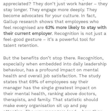
appreciated? They don’t just work harder – they
stay longer. They engage more deeply. They
become advocates for your culture. In fact,
Gallup research shows that employees who
feel recognised are
63% more likely to stay with
their current employer
. Recognition is not just a
feel-good gesture – it’s a powerful tool for
talent retention.
But the benefits don’t stop there. Recognition,
especially when embedded into daily leadership
behaviour, has a profound impact on mental
health and overall job satisfaction. The study
states that 69% of employees say their
manager has the single greatest impact on
their mental health, ranking above doctors,
therapists, and family. That statistic should
make every organisation sit up and pay