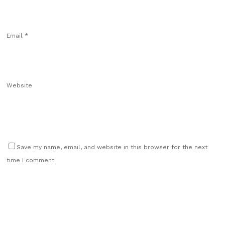
Email
*
Website
Save my name, email, and website in this browser for the next
time I comment.