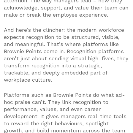
attention. The way managers lead – how they
acknowledge, support, and value their team can
make or break the employee experience.
And here’s the clincher: the modern workforce
expects recognition to be structured, visible,
and meaningful. That’s where platforms like
Brownie Points come in. Recognition platforms
aren’t just about sending virtual high-fives, they
transform recognition into a strategic,
trackable, and deeply embedded part of
workplace culture.
Platforms such as Brownie Points do what ad-
hoc praise can’t. They link recognition to
performance, values, and even career
development. It gives managers real-time tools
to reward the right behaviours, spotlight
growth, and build momentum across the team.