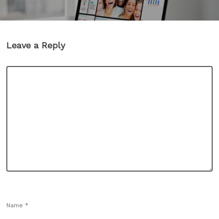
Leave a Reply
Name
*