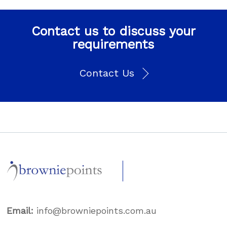
Contact us to discuss your
requirements
Contact Us
Email:
info@browniepoints.com.au