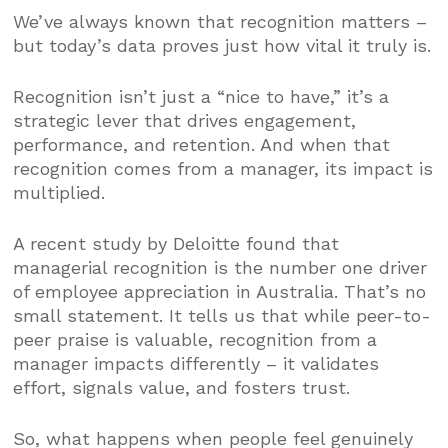
We’ve always known that recognition matters –
but today’s data proves just how vital it truly is.
Recognition isn’t just a “nice to have,” it’s a
strategic lever that drives engagement,
performance, and retention. And when that
recognition comes from a manager, its impact is
multiplied.
A recent study by Deloitte found that
managerial recognition is the number one driver
of employee appreciation in Australia. That’s no
small statement. It tells us that while peer-to-
peer praise is valuable, recognition from a
manager impacts differently – it validates
effort, signals value, and fosters trust.
So, what happens when people feel genuinely