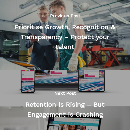
Previous Post
Prioritise Growth, Recognition &
Transparency – Protect your
talent
Next Post
Retention is Rising – But
Engagement is Crashing