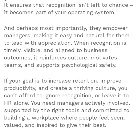
It ensures that recognition isn’t left to chance –
it becomes part of your operating system.
And perhaps most importantly, they empower
managers, making it easy and natural for them
to lead with appreciation. When recognition is
timely, visible, and aligned to business
outcomes, it reinforces culture, motivates
teams, and supports psychological safety.
If your goal is to increase retention, improve
productivity, and create a thriving culture, you
can’t afford to ignore recognition, or leave it to
HR alone. You need managers actively involved,
supported by the right tools and committed to
building a workplace where people feel seen,
valued, and inspired to give their best.