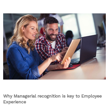
Why Managerial recognition is key to Employee
Experience