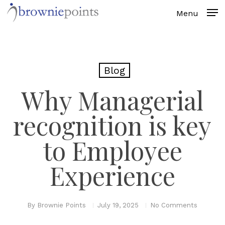
Skip
to
main
content
Blog
Why Managerial
recognition is key
to Employee
Experience
By
Brownie Points
July 19, 2025
No Comments