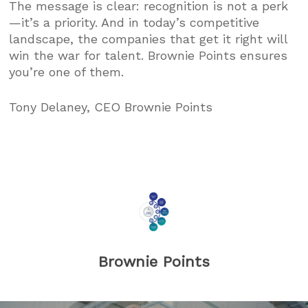
The message is clear: recognition is not a perk
—it’s a priority. And in today’s competitive
landscape, the companies that get it right will
win the war for talent. Brownie Points ensures
you’re one of them.
Tony Delaney, CEO Brownie Points
Brownie Points