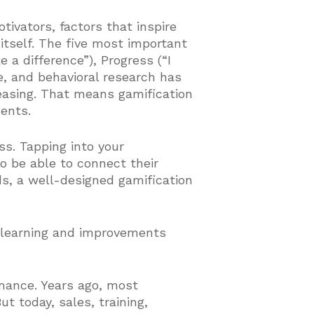
tivators, factors that inspire
n itself. The five most important
 a difference”), Progress (“I
e, and behavioral research has
asing. That means gamification
ments.
s. Tapping into your
to be able to connect their
s, a well-designed gamification
 learning and improvements
rmance. Years ago, most
t today, sales, training,