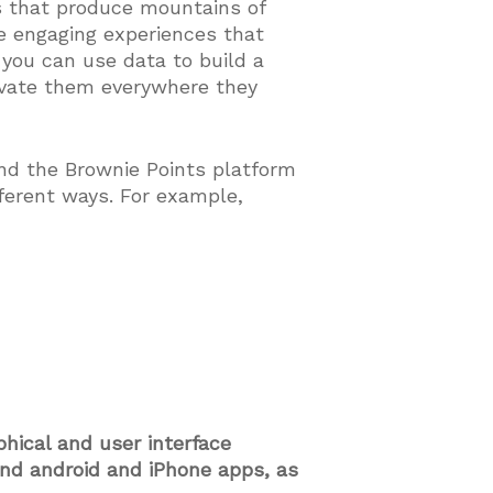
s that produce mountains of
te engaging experiences that
 you can use data to build a
ivate them everywhere they
nd the Brownie Points platform
fferent ways. For example,
phical and user interface
and android and iPhone apps, as