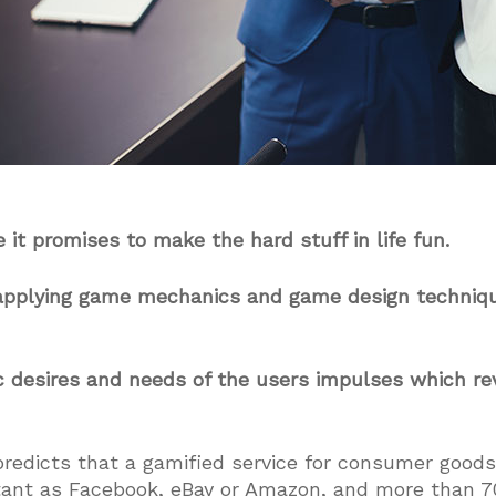
 it promises to make the hard stuff in life fun.
f applying game mechanics and game design techniq
c desires and needs of the users impulses which re
predicts that a gamified service for consumer good
tant as Facebook, eBay or Amazon, and more than 7