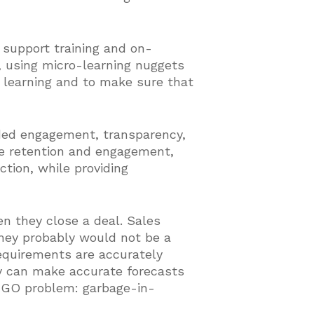
 support training and on-
g, using micro-learning nuggets
d learning and to make sure that
ded engagement, transparency,
e retention and engagement,
ction, while providing
en they close a deal. Sales
 they probably would not be a
requirements are accurately
ey can make accurate forecasts
 GIGO problem: garbage-in-