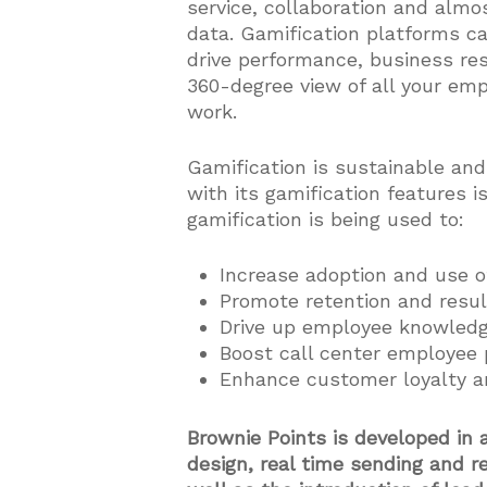
service, collaboration and alm
data. Gamification platforms ca
drive performance, business res
360-degree view of all your em
work.
Gamification is sustainable an
with its gamification features i
gamification is being used to:
Increase adoption and use o
Promote retention and res
Drive up employee knowledge
Boost call center employee 
Enhance customer loyalty a
Brownie Points is developed in 
design, real time sending and r