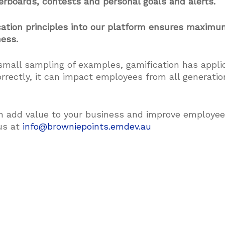
derboards, contests and personal goals and alerts.
ication principles into our platform ensures maxi
ness.
small sampling of examples, gamification has appli
rectly, it can impact employees from all generati
n add value to your business and improve employe
us at
info@browniepoints.emdev.au