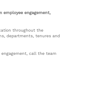
mum employee engagement,
cation throughout the
ons, departments, tenures and
e engagement, call the team