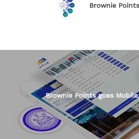
Brownie Point
Brownie Points goes Mobile