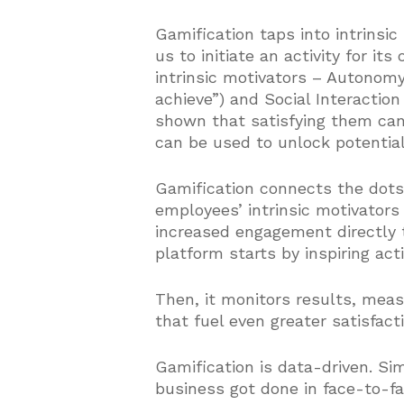
Gamification taps into intrinsic
us to initiate an activity for it
intrinsic motivators – Autonomy 
achieve”) and Social Interactio
shown that satisfying them ca
can be used to unlock potential
Gamification connects the dot
employees’ intrinsic motivators 
increased engagement directly 
platform starts by inspiring act
Then, it monitors results, mea
that fuel even greater satisfac
Gamification is data-driven. Si
business got done in face-to-fa