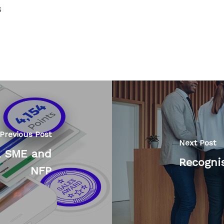
s
Previous Post
Next Post
, SME and
Recognis
NFP