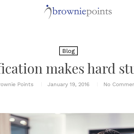
Blog
ication makes hard stu
rownie Points
January 19, 2016
No Commen