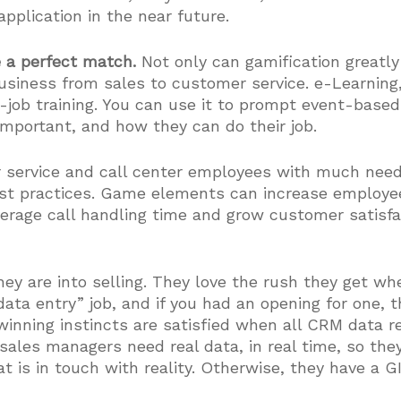
application in the near future.
e a perfect match.
Not only can gamification greatly
 business from sales to customer service. e-Learnin
e-job training. You can use it to prompt event-base
portant, and how they can do their job.
r service and call center employees with much nee
est practices. Game elements can increase employe
average call handling time and grow customer satisfa
ey are into selling. They love the rush they get wh
“data entry” job, and if you had an opening for one,
winning instincts are satisfied when all CRM data 
sales managers need real data, in real time, so th
t is in touch with reality. Otherwise, they have a