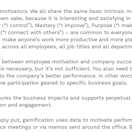
 motivators. We all share the same basic intrinsic mo
s own sake, because it is interesting and satisfying i
(“I control”), Mastery (“I improve”), Purpose (“I make
n (“I connect with others”) – are common to everyon
n make anyone’s work more productive and more ple
 across all employees, all job titles and all depart
s between employee motivation and company succes
is necessary, but it’s not sufficient. You also need 
to the company’s better performance. In other word
ive participation geared to specific business goals.
sures the business impacts and supports perpetual
tion and engagement.
mply put, gamification uses data to motivate perfo
ce meetings or via memos sent around the office. Bu