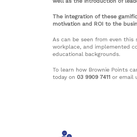
well as the introduction of lea
The integration of these gamif
motivation and ROI to the busi
As can be seen from even this 
workplace, and implemented cor
educational backgrounds.
To learn how Brownie Points ca
today on
03 9909 7411
or email 