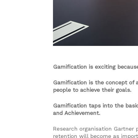
Gamification is exciting because
Gamification is the concept o
people to achieve their goals.
Gamification taps into the basi
and Achievement.
Research organisation Gartner 
retention will become as impor