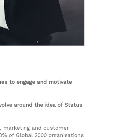
ues to engage and motivate
volve around the idea of Status
s, marketing and customer
0% of Global 2000 organisations