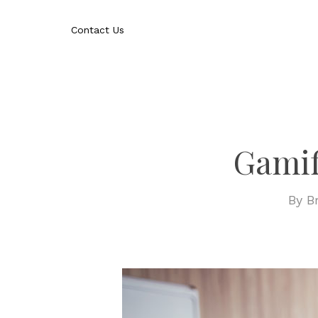
Skip
to
Contact Us
main
content
Gamif
By
B