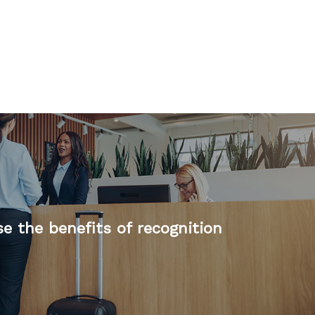
e the benefits of recognition