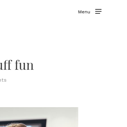
ff fun
ts