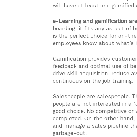
will have at least one gamified 
e-Learning and gamification ar
boarding; it fits any aspect of
is the perfect choice for on-th
employees know about what’s im
Gamification provides custome
feedback and optimal use of b
drive skill acquisition, reduce 
continuous on the job training.
Salespeople are salespeople. Th
people are not interested in a 
good choice. No competitive or 
completed. On the other hand, 
and manage a sales pipeline tha
garbage-out.