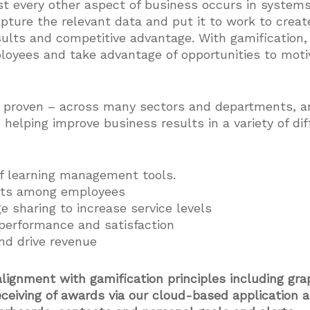
ost every other aspect of business occurs in system
pture the relevant data and put it to work to crea
ults and competitive advantage. With gamification,
ployees and take advantage of opportunities to mot
d proven – across many sectors and departments, a
s helping improve business results in a variety of di
f learning management tools.
ults among employees
 sharing to increase service levels
performance and satisfaction
nd drive revenue
alignment with gamification principles including gra
eceiving of awards via our cloud-based application 