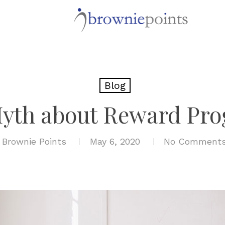
Blog
yth about Reward Pr
y
Brownie Points
May 6, 2020
No Comment