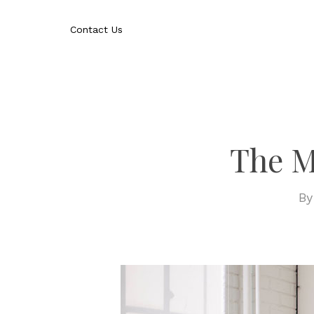
Skip
to
Contact Us
main
content
The M
B