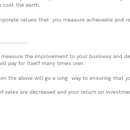
 cost the earth.
corporate values that you measure achievable and rea
ly…………………
 measure the improvement to your business and del
l pay for itself many times over.
on the above will go a long way to ensuring that yo
of sales are decreased and your return on investment