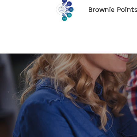
Brownie Point