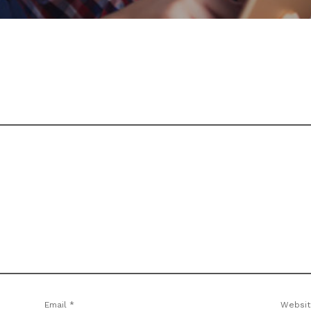
Email
*
Websit