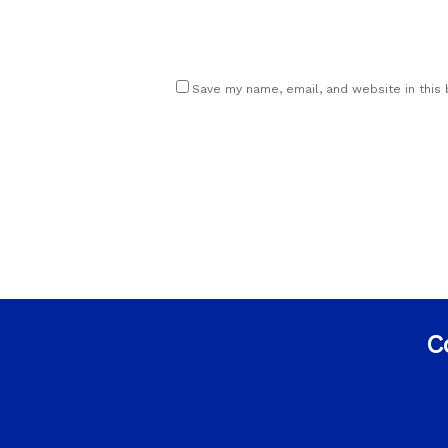
Save my name, email, and website in this
C