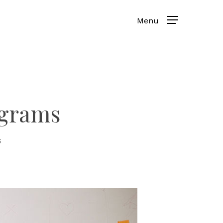
ograms
s