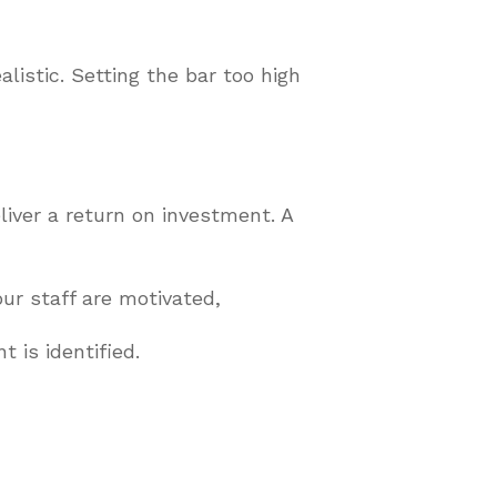
listic. Setting the bar too high
iver a return on investment. A
ur staff are motivated,
 is identified.