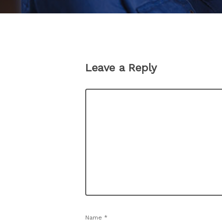
Leave a Reply
Name
*