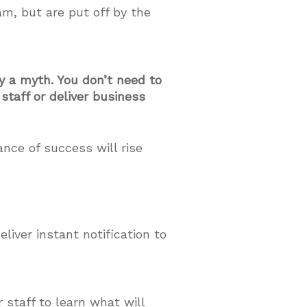
m, but are put off by the
y a myth. You don’t need to
staff or deliver business
nce of success will rise
liver instant notification to
 staff to learn what will