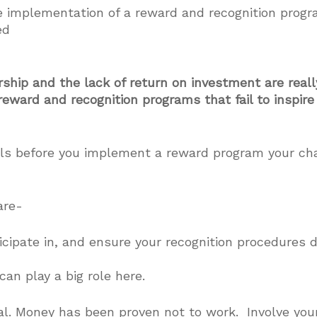
e implementation of a reward and recognition progra
ed
ship and the lack of return on investment are reall
eward and recognition programs that fail to inspire 
pals before you implement a reward program your cha
are-
cipate in, and ensure your recognition procedures de
an play a big role here.
al. Money has been proven not to work. Involve your