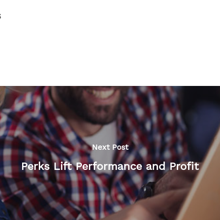
s
Next Post
Perks Lift Performance and Profit