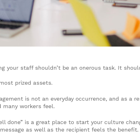
ng your staff shouldn’t be an onerous task. It shoul
most prized assets.
gagement is not an everyday occurrence, and as a r
 many workers feel.
ll done” is a great place to start your culture chang
 message as well as the recipient feels the benefit.