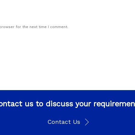
 browser for the next time I comment.
ontact us to discuss your requiremen
Contact Us