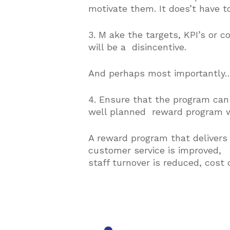
motivate them. It does’t have to
3. M ake the targets, KPI’s or 
will be a disincentive.
And perhaps most important
4. Ensure that the program can
well planned reward program wil
A reward program that delivers 
customer service is improved,
staff turnover is reduced, cost 