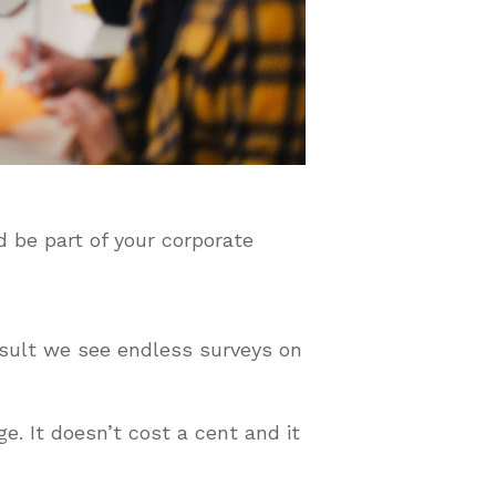
d be part of your corporate
esult we see endless surveys on
e. It doesn’t cost a cent and it