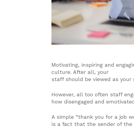
Motivating, inspiring and engagi
culture. After all, your
staff should be viewed as your 
However, all too often staff en
how disengaged and emotivated
A simple “thank you for a job we
is a fact that the sender of the