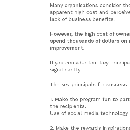
Many organisations consider th
apparent high cost and perceiv
lack of business benefits.
However, the high cost of owner
spend thousands of dollars on r
improvement.
If you consider four key princi
significantly.
The key principals for success 
1. Make the program fun to parti
the recipients.
Use of social media technology c
2. Make the rewards inspiration