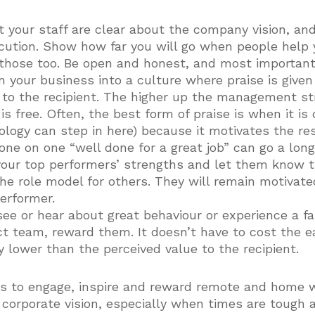
t your staff are clear about the company vision, an
ecution. Show how far you will go when people help
those too. Be open and honest, and most importantl
rn your business into a culture where praise is given
 to the recipient. The higher up the management st
t is free. Often, the best form of praise is when it is
ology can step in here) because it motivates the re
 one on one “well done for a great job” can go a long
your top performers’ strengths and let them know t
e role model for others. They will remain motivated
performer.
ee or hear about great behaviour or experience a fa
ect team, reward them. It doesn’t have to cost the 
y lower than the perceived value to the recipient.
ls to engage, inspire and reward remote and home w
 corporate vision, especially when times are tough 