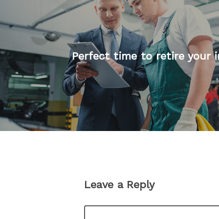
Perfect time to retire your i
Leave a Reply