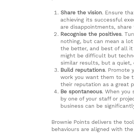
Share the vision
. Ensure tha
achieving its successful ex
are disappointments, share 
Recognise the positives
. Tu
nothing, but can mean a lot
the better, and best of all i
might be difficult but techn
similar results, but a quiet,
Build reputations
. Promote 
work you want them to be th
their reputation as a great 
Be spontaneous
. When you s
by one of your staff or proj
business can be significantl
Brownie Points delivers the too
behaviours are aligned with the