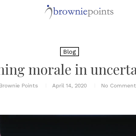
Blog
ning morale in uncerta
Brownie Points
April 14, 2020
No Comment