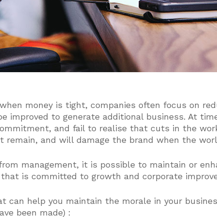
 when money is tight, companies often focus on red
be improved to generate additional business. At tim
commitment, and fail to realise that cuts in the wo
at remain, and will damage the brand when the worl
 from management, it is possible to maintain or en
 that is committed to growth and corporate improv
at can help you maintain the morale in your busine
ave been made) :