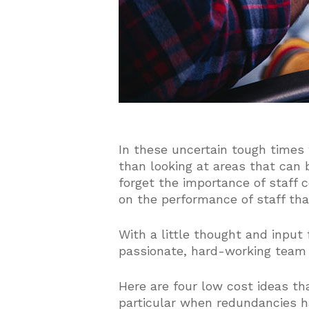
In these uncertain tough times
than looking at areas that can 
forget the importance of staff 
on the performance of staff th
With a little thought and input
passionate, hard-working team
Here are four low cost ideas th
particular when redundancies h