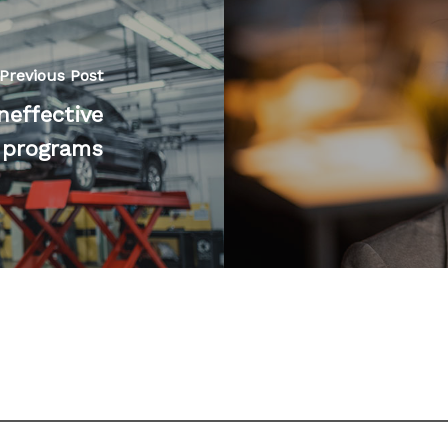
Previous Post
neffective
programs