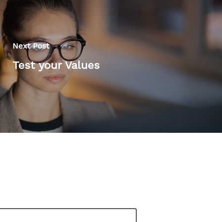
Next Post
Test your Values