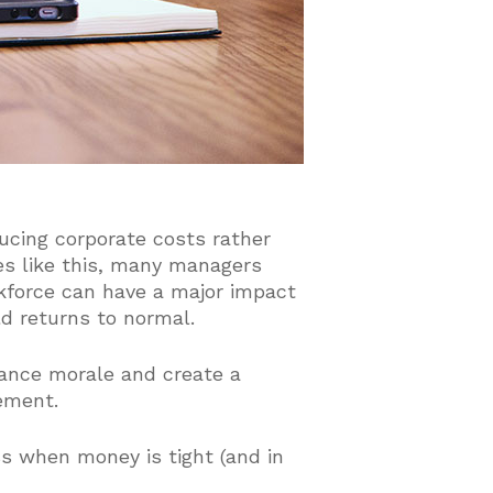
ucing corporate costs rather
es like this, many managers
rkforce can have a major impact
d returns to normal.
hance morale and create a
ement.
ss when money is tight (and in