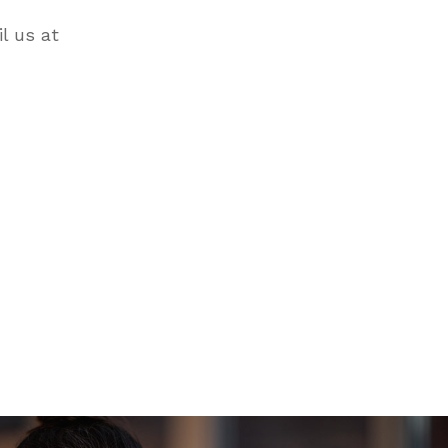
il us at