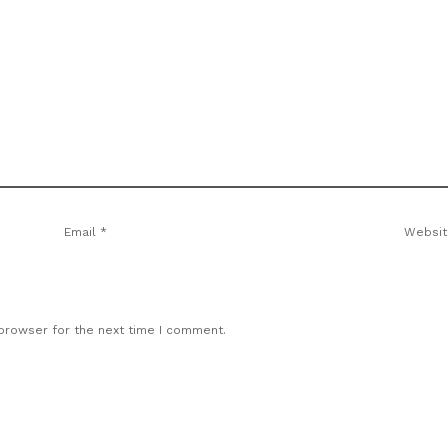
Email
*
Websit
 browser for the next time I comment.