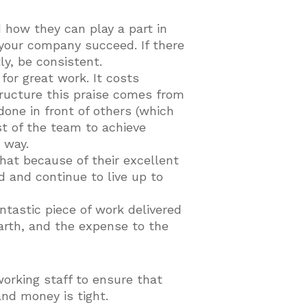
d how they can play a part in
 your company succeed. If there
y, be consistent.
 for great work. It costs
ructure this praise comes from
 done in front of others (which
st of the team to achieve
 way.
hat because of their excellent
 and continue to live up to
ntastic piece of work delivered
earth, and the expense to the
orking staff to ensure that
and money is tight.