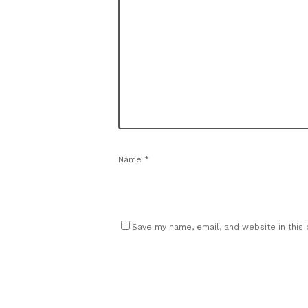
Name
*
Save my name, email, and website in this