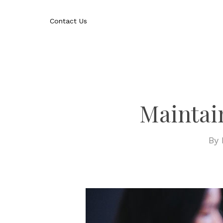
Skip
to
Contact Us
main
content
Maintai
By