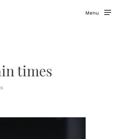
in times
s