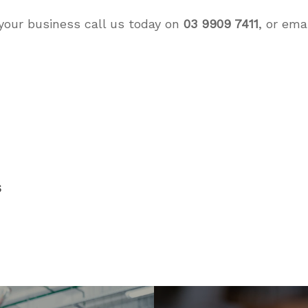
your business call us today on
03 9909 7411
, or ema
s