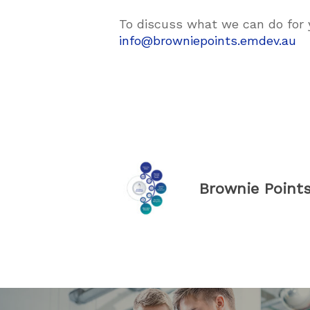
To discuss what we can do for 
info@browniepoints.emdev.au
Brownie Point