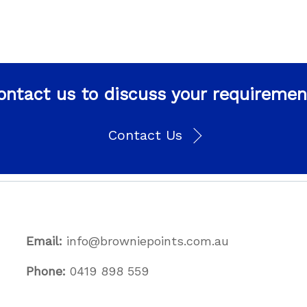
ontact us to discuss your requiremen
Contact Us
Email:
info@browniepoints.com.au
Phone:
0419 898 559